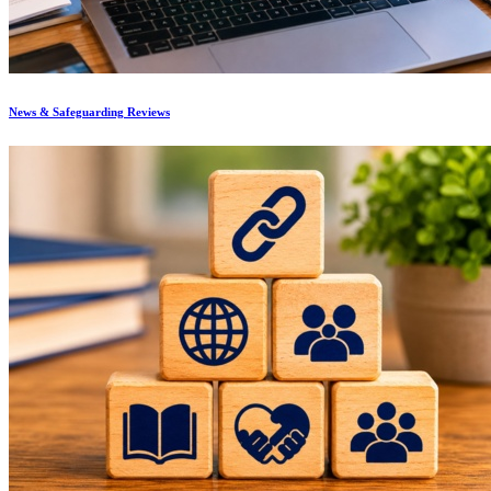
News & Safeguarding Reviews