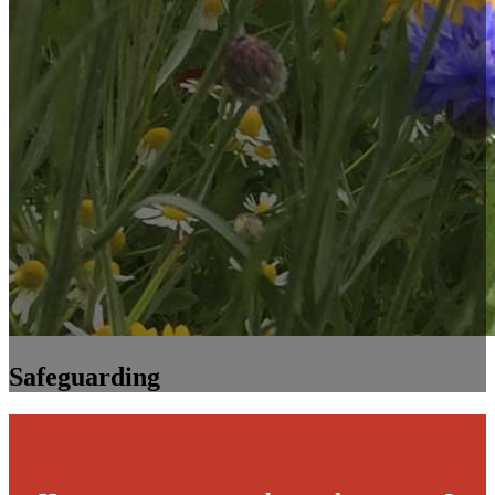
Safeguarding