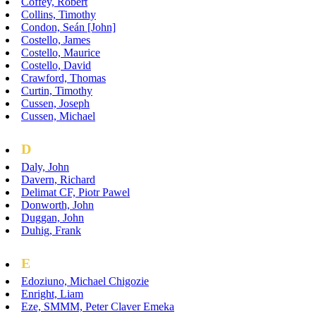
Coffey, Robert
Collins, Timothy
Condon, Seán [John]
Costello, James
Costello, Maurice
Costello, David
Crawford, Thomas
Curtin, Timothy
Cussen, Joseph
Cussen, Michael
D
Daly, John
Davern, Richard
Delimat CF, Piotr Pawel
Donworth, John
Duggan, John
Duhig, Frank
E
Edoziuno, Michael Chigozie
Enright, Liam
Eze, SMMM, Peter Claver Emeka