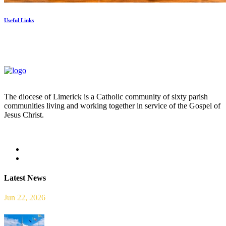
Useful Links
The diocese of Limerick is a Catholic community of sixty parish
communities living and working together in service of the Gospel of
Jesus Christ.
Read more
Latest News
Jun 22, 2026