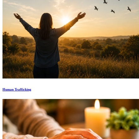
Human Trafficking