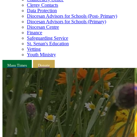
Clergy Contacts
Data Protection
Diocesan Advisors for Schools (Post- Primary)
Diocesan Advisors for Schools (Primary)
Diocesan Centre
Finance
Safeguarding Service
St. Senan's Education
Vetting
Youth Ministry
Mass Times
Donate