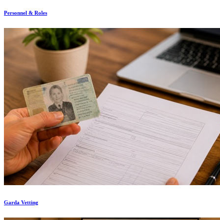
Personnel & Roles
Garda Vetting