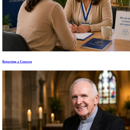
Reporting a Concern