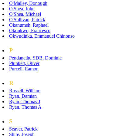
O'Malley, Donough
O'Shea, John
O'Shea, Michael
O'Sullivan, Patrick
Okanumeh, Raphael
Okonkwo, Francesco
Okwudinka, Emmanuel Chinonso
P
Pendanathu SDB, Dominic
Plunkett, Oliver
Purcell, Eamon
R
Russell, William
Ryan, Damian
Ryan, Thomas J
Ryan, Thomas A
S
Seaver, Patrick
Shire, Joseph