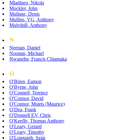
Mladineo, Nikola
Mockler, John
Mullane, Denis
Mullins, VG, Anthony
Mulvihill, Anthony
N
Neenan, Daniel
Noonan, Michael
Nwanebu, Francis Chiamaka
O
O'Brien, Eamon
O'Byrne, John
O'Connell, Terence
O'Connor, David
O'Connor, Muiris (Maurice)
O'Dea, Frank
O'Donnell EV, Chris
O'Keeffe, Thomas Anthony
O'Leary, Gerard
O'Leary, Timothy
O'Longaigh, Seán