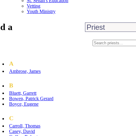
St. Senan's Education
Vetting
Youth Ministry
d a
A
Ambrose, James
B
Bluett, Garrett
Bowen, Patrick Gerard
Boyce, Eugene
C
Carroll, Thomas
Casey, David