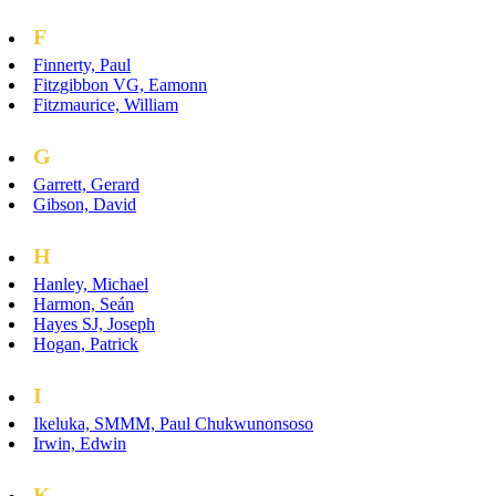
F
Finnerty, Paul
Fitzgibbon VG, Eamonn
Fitzmaurice, William
G
Garrett, Gerard
Gibson, David
H
Hanley, Michael
Harmon, Seán
Hayes SJ, Joseph
Hogan, Patrick
I
Ikeluka, SMMM, Paul Chukwunonsoso
Irwin, Edwin
K