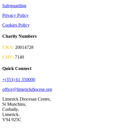
Safeguarding
Privacy Policy
Cookies Policy
Charity Numbers
CRA:
20014728
CHY:
7140
Quick Connect
+(353) 61 350000
office@limerickdiocese.org
Limerick Diocesan Centre,
St Munchins,
Corbally,
Limerick.
V94 925C