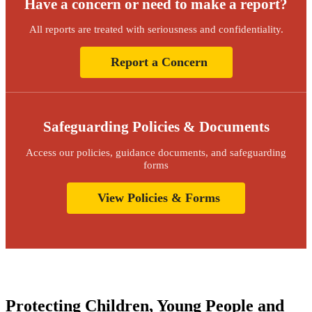
Have a concern or need to make a report?
All reports are treated with seriousness and confidentiality.
Report a Concern
Safeguarding Policies & Documents
Access our policies, guidance documents, and safeguarding
forms
View Policies & Forms
Protecting Children, Young People and