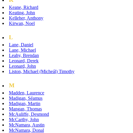
Keane, Richard
Keating, John
Kelleher, Anthony
Kirwan, Noel
L
Lane, Daniel
Lane, Michael
Leahy, Brendan
Leonard, Derek
Leonard, John
Liston, Michael (Micheál) Timothy
M
Madden, Laurence
Madigan, Séamus
Madigan, Martin
Mangan, Thomas
McAuliffe, Desmond
McCarthy, John
McNamara, Austin
McNamara, Donal