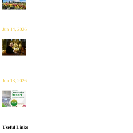
Limerick Diocesan Pilgrimage to Knock
Jun 14, 2026
Bishop Leahy publishes Diocese Consultation Report and calls for
new era of shared responsibility in parish life
Jun 13, 2026
2026 Parish Consultation
Useful Links