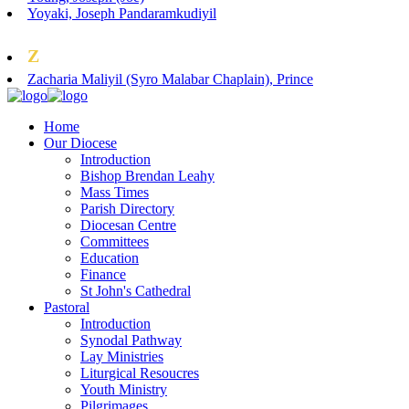
Yoyaki, Joseph Pandaramkudiyil
Z
Zacharia Maliyil (Syro Malabar Chaplain), Prince
Home
Our Diocese
Introduction
Bishop Brendan Leahy
Mass Times
Parish Directory
Diocesan Centre
Committees
Education
Finance
St John's Cathedral
Pastoral
Introduction
Synodal Pathway
Lay Ministries
Liturgical Resoucres
Youth Ministry
Pilgrimages