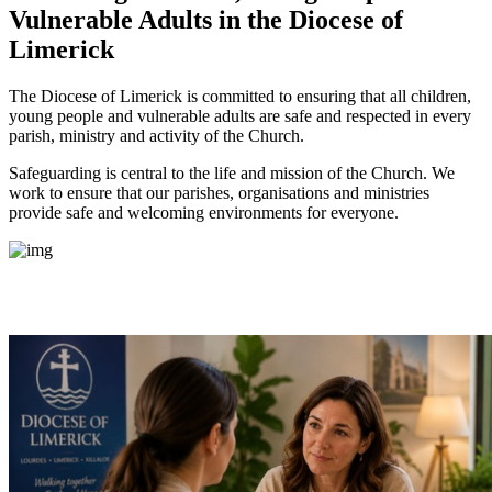
Vulnerable Adults
in the Diocese of
Limerick
The Diocese of Limerick is committed to ensuring that all children,
young people and vulnerable adults are safe and respected in every
parish, ministry and activity of the Church.
Safeguarding is central to the life and mission of the Church. We
work to ensure that our parishes, organisations and ministries
provide safe and welcoming environments for everyone.