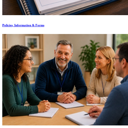
Policies, Information & Forms