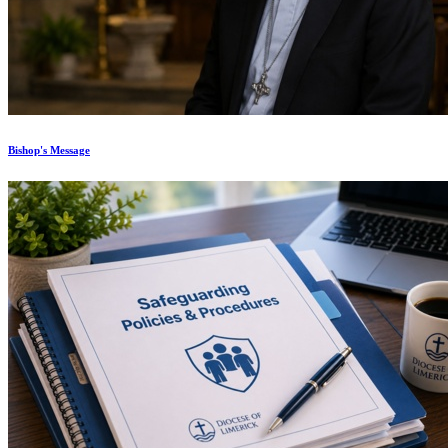
Bishop's Message