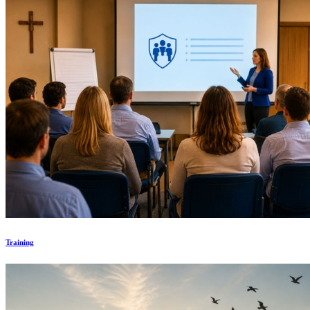
Training