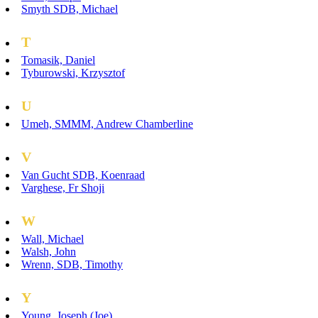
Smyth SDB, Michael
T
Tomasik, Daniel
Tyburowski, Krzysztof
U
Umeh, SMMM, Andrew Chamberline
V
Van Gucht SDB, Koenraad
Varghese, Fr Shoji
W
Wall, Michael
Walsh, John
Wrenn, SDB, Timothy
Y
Young, Joseph (Joe)