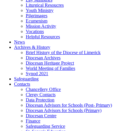
Liturgical Resoucres
Youth Ministry
Pilgrimages
Ecumenism
Mission Activity
Vocations
Helpful Resources
News
Archives & History
Brief History of the Diocese of Limerick
Diocesan Archives
Diocesan Heritage Project
World Meeting of Families
Synod 2021
Safeguarding
Contacts
Chancellery Office
Clergy Contacts
Data Protection
Diocesan Advisors for Schools (Post- Primary)
Diocesan Advisors for Schools (Primary)
Diocesan Centre
Finance
Safeguarding Service