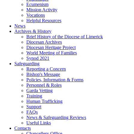
Ecumenism
Mission Activity
Vocations
Helpful Resources
News
Archives & History
Brief History of the Diocese of Limerick
Diocesan Archives
Diocesan Heritage Project
World Meeting of Families
Synod 2021
Safeguarding
Reporting a Concern
Bishop's Message
Policies, Information & Forms
Personnel & Roles
Garda Vetting
Training
Human Trafficking
Support
FAQs
News & Safeguarding Reviews
Useful Links
Contacts
Chancellery Office