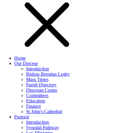
Home
Our Diocese
Introduction
Bishop Brendan Leahy
Mass Times
Parish Directory
Diocesan Centre
Committees
Education
Finance
St John's Cathedral
Pastoral
Introduction
Synodal Pathway
Lay Ministries