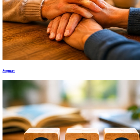
Support