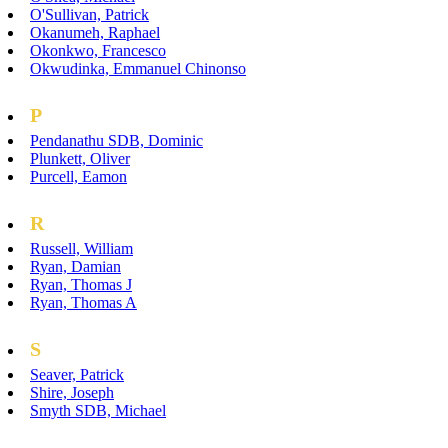
O'Sullivan, Patrick
Okanumeh, Raphael
Okonkwo, Francesco
Okwudinka, Emmanuel Chinonso
P
Pendanathu SDB, Dominic
Plunkett, Oliver
Purcell, Eamon
R
Russell, William
Ryan, Damian
Ryan, Thomas J
Ryan, Thomas A
S
Seaver, Patrick
Shire, Joseph
Smyth SDB, Michael