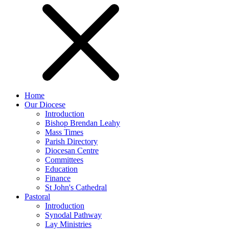
Home
Our Diocese
Introduction
Bishop Brendan Leahy
Mass Times
Parish Directory
Diocesan Centre
Committees
Education
Finance
St John's Cathedral
Pastoral
Introduction
Synodal Pathway
Lay Ministries