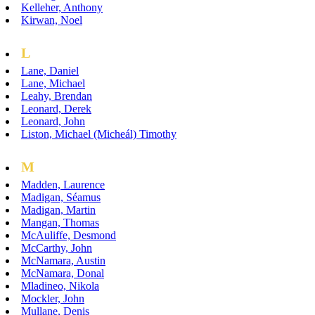
Kelleher, Anthony
Kirwan, Noel
L
Lane, Daniel
Lane, Michael
Leahy, Brendan
Leonard, Derek
Leonard, John
Liston, Michael (Micheál) Timothy
M
Madden, Laurence
Madigan, Séamus
Madigan, Martin
Mangan, Thomas
McAuliffe, Desmond
McCarthy, John
McNamara, Austin
McNamara, Donal
Mladineo, Nikola
Mockler, John
Mullane, Denis