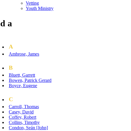
Vetting
Youth Ministry
d a
A
Ambrose, James
B
Bluett, Garrett
Bowen, Patrick Gerard
Boyce, Eugene
C
Carroll, Thomas
Casey, David
Coffey, Robert
Collins, Timothy
Condon, Seán [John]