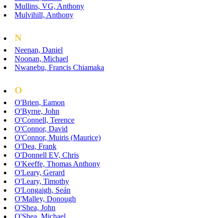
Mullins, VG, Anthony
Mulvihill, Anthony
N
Neenan, Daniel
Noonan, Michael
Nwanebu, Francis Chiamaka
O
O'Brien, Eamon
O'Byrne, John
O'Connell, Terence
O'Connor, David
O'Connor, Muiris (Maurice)
O'Dea, Frank
O'Donnell EV, Chris
O'Keeffe, Thomas Anthony
O'Leary, Gerard
O'Leary, Timothy
O'Longaigh, Seán
O'Malley, Donough
O'Shea, John
O'Shea, Michael