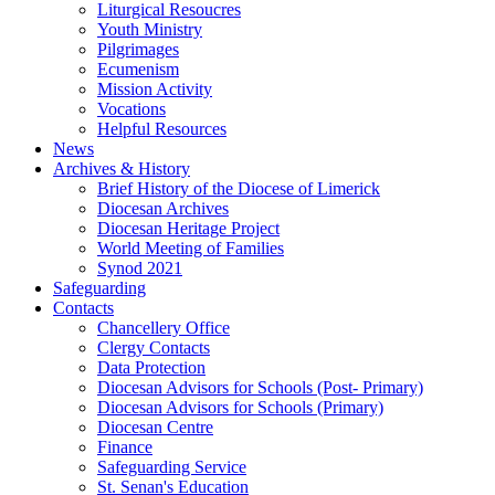
Liturgical Resoucres
Youth Ministry
Pilgrimages
Ecumenism
Mission Activity
Vocations
Helpful Resources
News
Archives & History
Brief History of the Diocese of Limerick
Diocesan Archives
Diocesan Heritage Project
World Meeting of Families
Synod 2021
Safeguarding
Contacts
Chancellery Office
Clergy Contacts
Data Protection
Diocesan Advisors for Schools (Post- Primary)
Diocesan Advisors for Schools (Primary)
Diocesan Centre
Finance
Safeguarding Service
St. Senan's Education