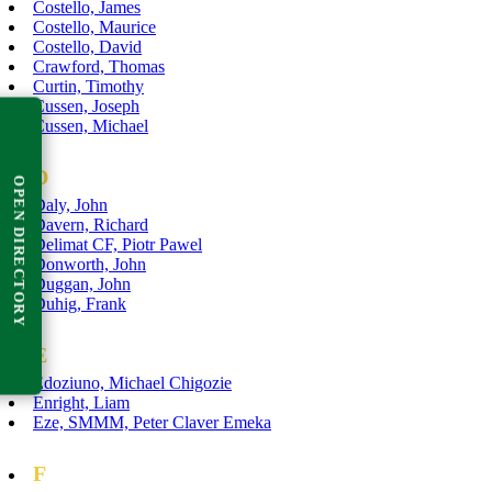
Costello, James
Costello, Maurice
Costello, David
Crawford, Thomas
Curtin, Timothy
Cussen, Joseph
Cussen, Michael
D
OPEN DIRECTORY
Daly, John
Davern, Richard
Delimat CF, Piotr Pawel
Donworth, John
Duggan, John
Duhig, Frank
E
Edoziuno, Michael Chigozie
Enright, Liam
Eze, SMMM, Peter Claver Emeka
F