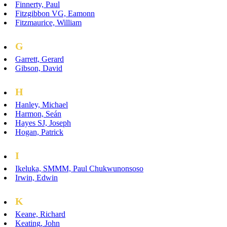
Finnerty, Paul
Fitzgibbon VG, Eamonn
Fitzmaurice, William
G
Garrett, Gerard
Gibson, David
H
Hanley, Michael
Harmon, Seán
Hayes SJ, Joseph
Hogan, Patrick
I
Ikeluka, SMMM, Paul Chukwunonsoso
Irwin, Edwin
K
Keane, Richard
Keating, John