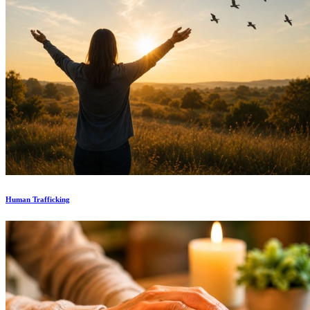
Human Trafficking