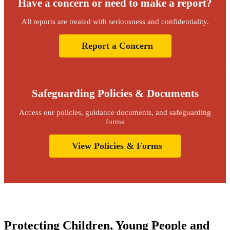
Have a concern or need to make a report?
All reports are treated with seriousness and confidentiality.
Report a Concern
Safeguarding Policies & Documents
Access our policies, guidance documents, and safeguarding
forms
View Policies & Forms
Protecting Children, Young People and