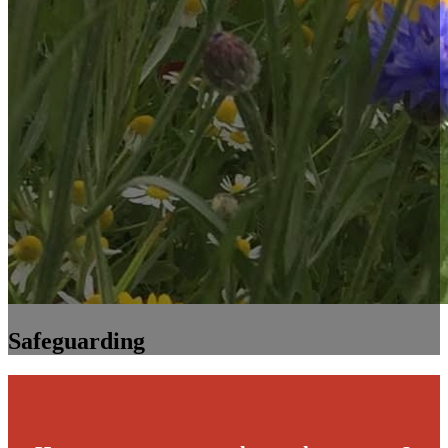
Safeguarding