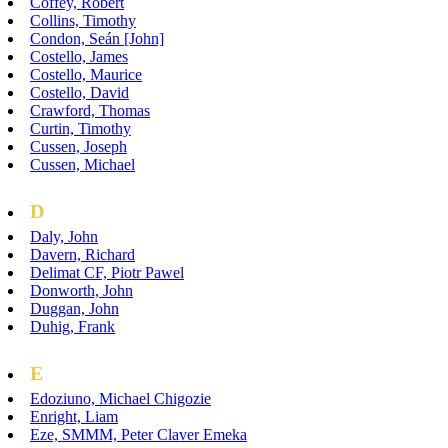
Coffey, Robert
Collins, Timothy
Condon, Seán [John]
Costello, James
Costello, Maurice
Costello, David
Crawford, Thomas
Curtin, Timothy
Cussen, Joseph
Cussen, Michael
D
Daly, John
Davern, Richard
Delimat CF, Piotr Pawel
Donworth, John
Duggan, John
Duhig, Frank
E
Edoziuno, Michael Chigozie
Enright, Liam
Eze, SMMM, Peter Claver Emeka