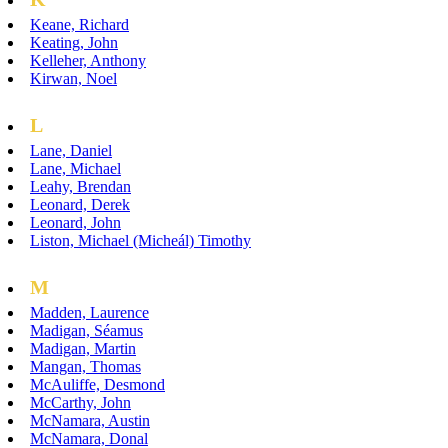
Keane, Richard
Keating, John
Kelleher, Anthony
Kirwan, Noel
L
Lane, Daniel
Lane, Michael
Leahy, Brendan
Leonard, Derek
Leonard, John
Liston, Michael (Micheál) Timothy
M
Madden, Laurence
Madigan, Séamus
Madigan, Martin
Mangan, Thomas
McAuliffe, Desmond
McCarthy, John
McNamara, Austin
McNamara, Donal