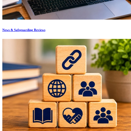
News & Safeguarding Reviews