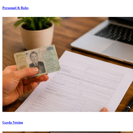
Personnel & Roles
Garda Vetting