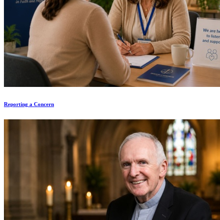
Reporting a Concern