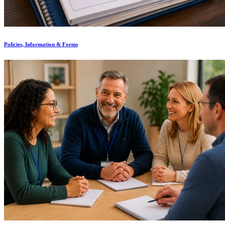
Policies, Information & Forms