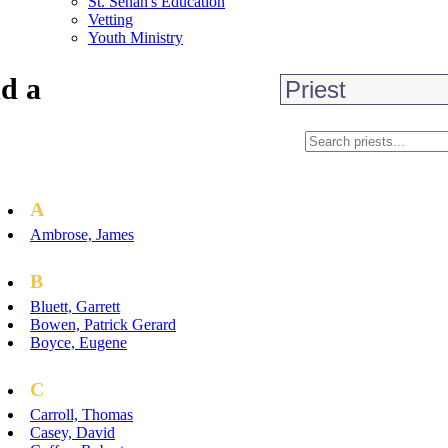
St. Senan's Education
Vetting
Youth Ministry
d a
A
Ambrose, James
B
Bluett, Garrett
Bowen, Patrick Gerard
Boyce, Eugene
C
Carroll, Thomas
Casey, David