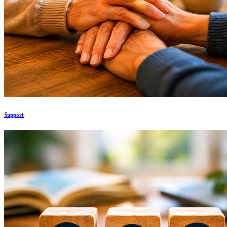
Support