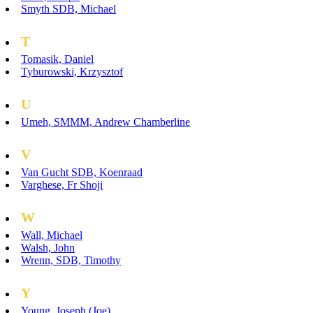
Smyth SDB, Michael
T
Tomasik, Daniel
Tyburowski, Krzysztof
U
Umeh, SMMM, Andrew Chamberline
V
Van Gucht SDB, Koenraad
Varghese, Fr Shoji
W
Wall, Michael
Walsh, John
Wrenn, SDB, Timothy
Y
Young, Joseph (Joe)