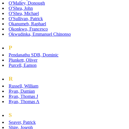
O'Malley, Donough
O'Shea, John
O'Shea, Michael
O'Sullivan, Patrick
Okanumeh, Raphael
Okonkwo, Francesco
Okwudinka, Emmanuel Chinonso
P
Pendanathu SDB, Dominic
Plunkett, Oliver
Purcell, Eamon
R
Russell, William
Ryan, Damian
Ryan, Thomas J
Ryan, Thomas A
S
Seaver, Patrick
Shire, Joseph