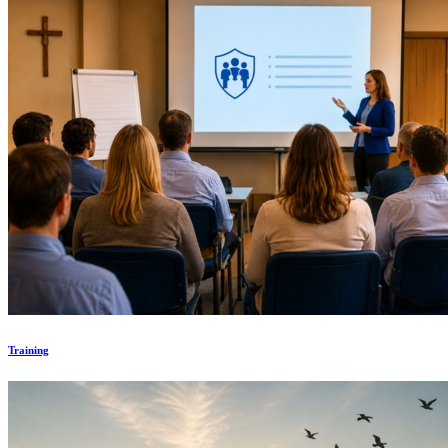
Training