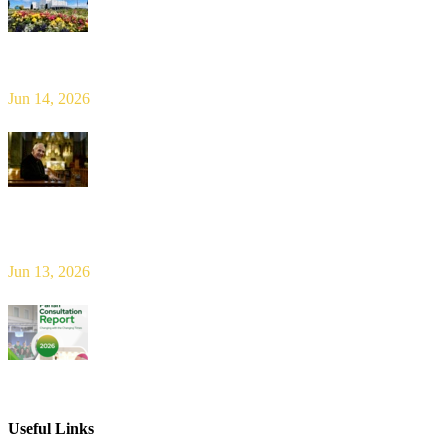
Limerick Diocesan Pilgrimage to Knock
Jun 14, 2026
Bishop Leahy publishes Diocese Consultation Report and calls for
new era of shared responsibility in parish life
Jun 13, 2026
2026 Parish Consultation
Useful Links