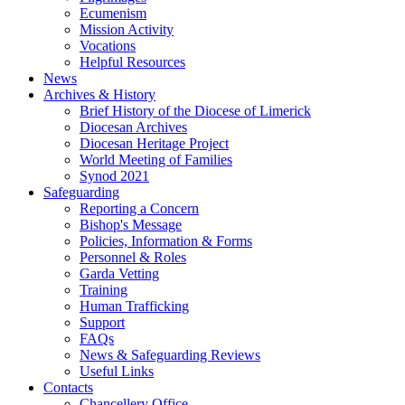
Ecumenism
Mission Activity
Vocations
Helpful Resources
News
Archives & History
Brief History of the Diocese of Limerick
Diocesan Archives
Diocesan Heritage Project
World Meeting of Families
Synod 2021
Safeguarding
Reporting a Concern
Bishop's Message
Policies, Information & Forms
Personnel & Roles
Garda Vetting
Training
Human Trafficking
Support
FAQs
News & Safeguarding Reviews
Useful Links
Contacts
Chancellery Office