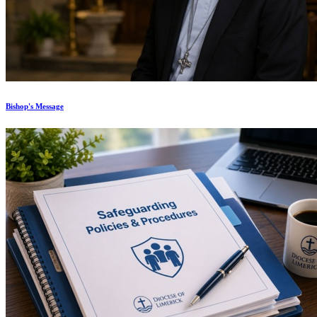
Bishop's Message