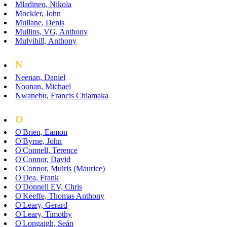
Mladineo, Nikola
Mockler, John
Mullane, Denis
Mullins, VG, Anthony
Mulvihill, Anthony
N
Neenan, Daniel
Noonan, Michael
Nwanebu, Francis Chiamaka
O
O'Brien, Eamon
O'Byrne, John
O'Connell, Terence
O'Connor, David
O'Connor, Muiris (Maurice)
O'Dea, Frank
O'Donnell EV, Chris
O'Keeffe, Thomas Anthony
O'Leary, Gerard
O'Leary, Timothy
O'Longaigh, Seán