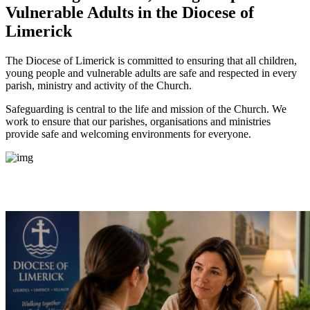
Vulnerable Adults
in the Diocese of
Limerick
The Diocese of Limerick is committed to ensuring that all children,
young people and vulnerable adults are safe and respected in every
parish, ministry and activity of the Church.
Safeguarding is central to the life and mission of the Church. We
work to ensure that our parishes, organisations and ministries
provide safe and welcoming environments for everyone.