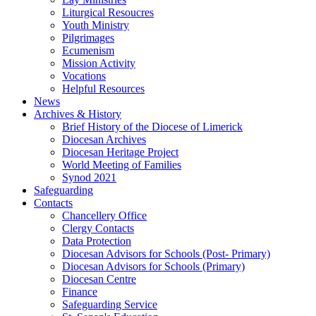
Liturgical Resoucres
Youth Ministry
Pilgrimages
Ecumenism
Mission Activity
Vocations
Helpful Resources
News
Archives & History
Brief History of the Diocese of Limerick
Diocesan Archives
Diocesan Heritage Project
World Meeting of Families
Synod 2021
Safeguarding
Contacts
Chancellery Office
Clergy Contacts
Data Protection
Diocesan Advisors for Schools (Post- Primary)
Diocesan Advisors for Schools (Primary)
Diocesan Centre
Finance
Safeguarding Service