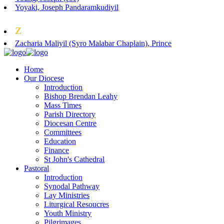
Yoyaki, Joseph Pandaramkudiyil
Z
Zacharia Maliyil (Syro Malabar Chaplain), Prince
Home
Our Diocese
Introduction
Bishop Brendan Leahy
Mass Times
Parish Directory
Diocesan Centre
Committees
Education
Finance
St John's Cathedral
Pastoral
Introduction
Synodal Pathway
Lay Ministries
Liturgical Resoucres
Youth Ministry
Pilgrimages