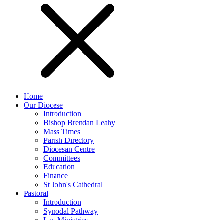
Home
Our Diocese
Introduction
Bishop Brendan Leahy
Mass Times
Parish Directory
Diocesan Centre
Committees
Education
Finance
St John's Cathedral
Pastoral
Introduction
Synodal Pathway
Lay Ministries