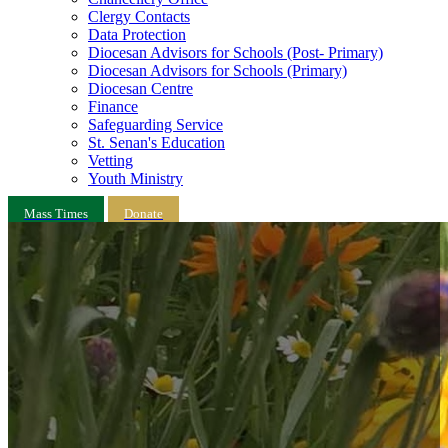
Clergy Contacts
Data Protection
Diocesan Advisors for Schools (Post- Primary)
Diocesan Advisors for Schools (Primary)
Diocesan Centre
Finance
Safeguarding Service
St. Senan's Education
Vetting
Youth Ministry
Mass Times
Donate