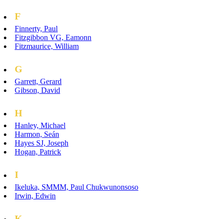
F
Finnerty, Paul
Fitzgibbon VG, Eamonn
Fitzmaurice, William
G
Garrett, Gerard
Gibson, David
H
Hanley, Michael
Harmon, Seán
Hayes SJ, Joseph
Hogan, Patrick
I
Ikeluka, SMMM, Paul Chukwunonsoso
Irwin, Edwin
K