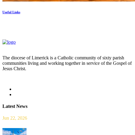
Useful Links
The diocese of Limerick is a Catholic community of sixty parish
communities living and working together in service of the Gospel of
Jesus Christ.
Read more
Latest News
Jun 22, 2026