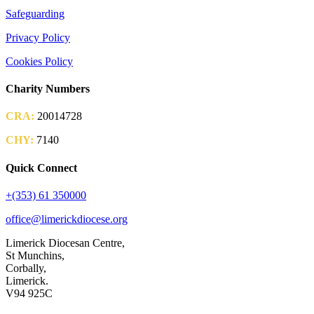
Safeguarding
Privacy Policy
Cookies Policy
Charity Numbers
CRA:
20014728
CHY:
7140
Quick Connect
+(353) 61 350000
office@limerickdiocese.org
Limerick Diocesan Centre,
St Munchins,
Corbally,
Limerick.
V94 925C