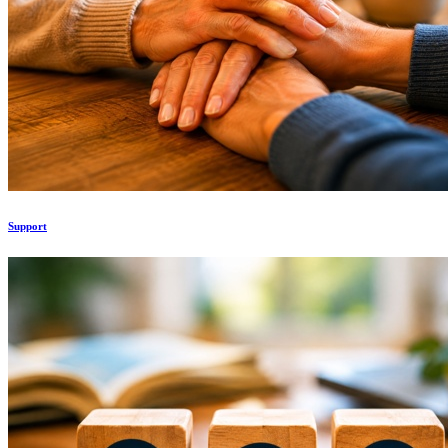
Support