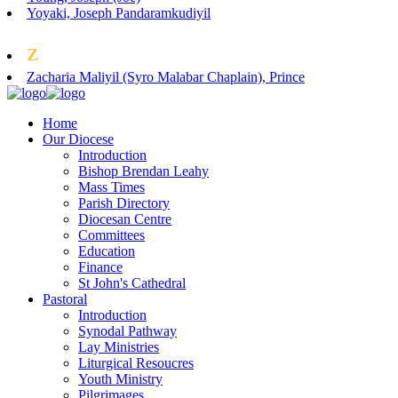
Yoyaki, Joseph Pandaramkudiyil
Z
Zacharia Maliyil (Syro Malabar Chaplain), Prince
Home
Our Diocese
Introduction
Bishop Brendan Leahy
Mass Times
Parish Directory
Diocesan Centre
Committees
Education
Finance
St John's Cathedral
Pastoral
Introduction
Synodal Pathway
Lay Ministries
Liturgical Resoucres
Youth Ministry
Pilgrimages