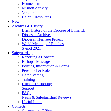
Ecumenism
Mission Activity
Vocations
Helpful Resources
News
Archives & History
Brief History of the Diocese of Limerick
Diocesan Archives
Diocesan Heritage Project
World Meeting of Families
Synod 2021
Safeguarding
Reporting a Concern
Bishop's Message
Policies, Information & Forms
Personnel & Roles
Garda Vetting
Training
Human Trafficking
Support
FAQs
News & Safeguarding Reviews
Useful Links
Contacts
Chancellery Office