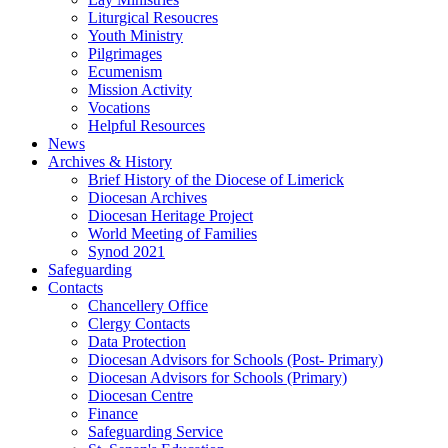
Liturgical Resoucres
Youth Ministry
Pilgrimages
Ecumenism
Mission Activity
Vocations
Helpful Resources
News
Archives & History
Brief History of the Diocese of Limerick
Diocesan Archives
Diocesan Heritage Project
World Meeting of Families
Synod 2021
Safeguarding
Contacts
Chancellery Office
Clergy Contacts
Data Protection
Diocesan Advisors for Schools (Post- Primary)
Diocesan Advisors for Schools (Primary)
Diocesan Centre
Finance
Safeguarding Service