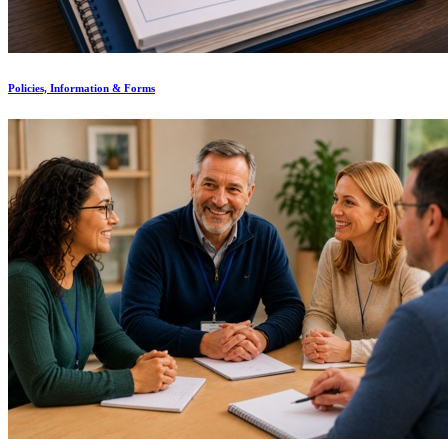
Policies, Information & Forms