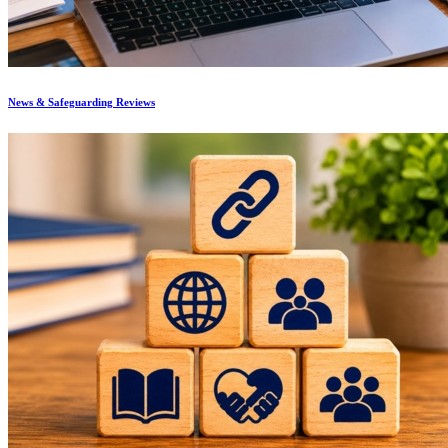
News & Safeguarding Reviews