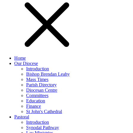
Home
Our Diocese
Introduction
Bishop Brendan Leahy
Mass Times
Parish Directory
Diocesan Centre
Committees
Education
Finance
St John's Cathedral
Pastoral
Introduction
Synodal Pathway
Lay Ministries