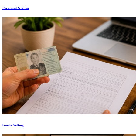
Personnel & Roles
Garda Vetting