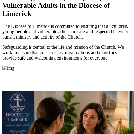
Vulnerable Adults
in the Diocese of
Limerick
The Diocese of Limerick is committed to ensuring that all children,
young people and vulnerable adults are safe and respected in every
parish, ministry and activity of the Church.
Safeguarding is central to the life and mission of the Church. We
work to ensure that our parishes, organisations and ministries
provide safe and welcoming environments for everyone.