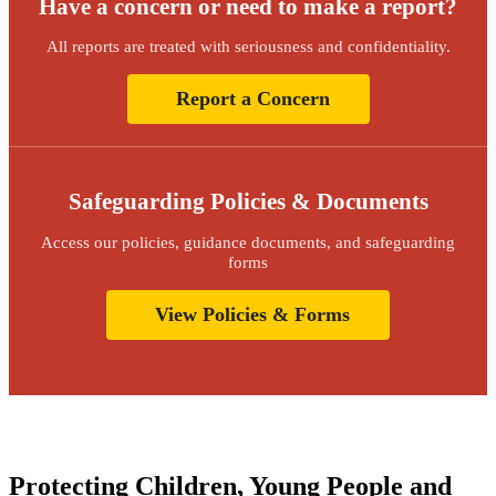
Have a concern or need to make a report?
All reports are treated with seriousness and confidentiality.
Report a Concern
Safeguarding Policies & Documents
Access our policies, guidance documents, and safeguarding
forms
View Policies & Forms
Protecting Children, Young People and