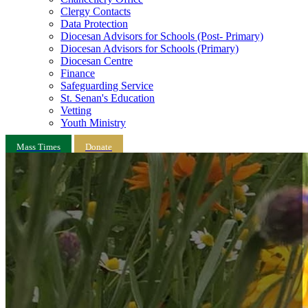
Clergy Contacts
Data Protection
Diocesan Advisors for Schools (Post- Primary)
Diocesan Advisors for Schools (Primary)
Diocesan Centre
Finance
Safeguarding Service
St. Senan's Education
Vetting
Youth Ministry
Mass Times
Donate