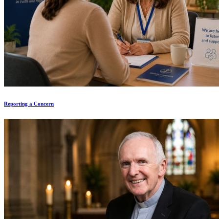
Reporting a Concern