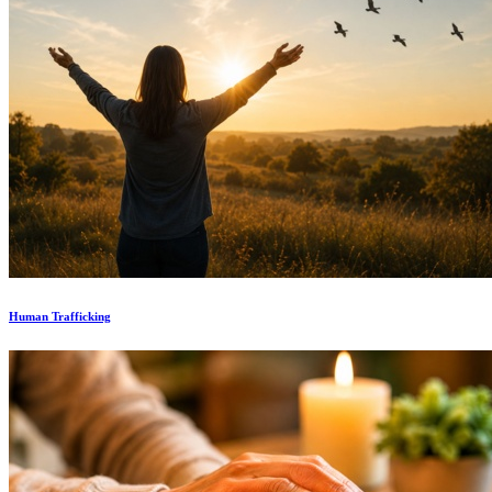
Human Trafficking