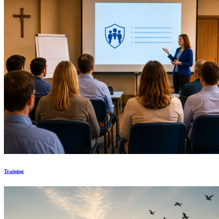
Training