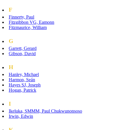
F
Finnerty, Paul
Fitzgibbon VG, Eamonn
Fitzmaurice, William
G
Garrett, Gerard
Gibson, David
H
Hanley, Michael
Harmon, Seán
Hayes SJ, Joseph
Hogan, Patrick
I
Ikeluka, SMMM, Paul Chukwunonsoso
Irwin, Edwin
K