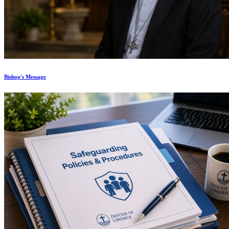
Bishop's Message