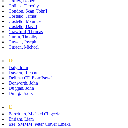
Coffey, Robert
Collins, Timothy
Condon, Seán [John]
Costello, James
Costello, Maurice
Costello, David
Crawford, Thomas
Curtin, Timothy
Cussen, Joseph
Cussen, Michael
D
Daly, John
Davern, Richard
Delimat CF, Piotr Pawel
Donworth, John
Duggan, John
Duhig, Frank
E
Edoziuno, Michael Chigozie
Enright, Liam
Eze, SMMM, Peter Claver Emeka