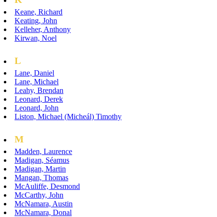
Keane, Richard
Keating, John
Kelleher, Anthony
Kirwan, Noel
L
Lane, Daniel
Lane, Michael
Leahy, Brendan
Leonard, Derek
Leonard, John
Liston, Michael (Micheál) Timothy
M
Madden, Laurence
Madigan, Séamus
Madigan, Martin
Mangan, Thomas
McAuliffe, Desmond
McCarthy, John
McNamara, Austin
McNamara, Donal