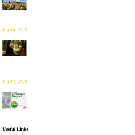
Limerick Diocesan Pilgrimage to Knock
Jun 14, 2026
Bishop Leahy publishes Diocese Consultation Report and calls for
new era of shared responsibility in parish life
Jun 13, 2026
2026 Parish Consultation
Useful Links