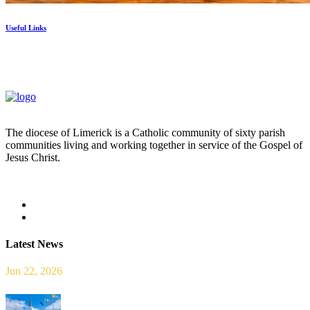
Useful Links
The diocese of Limerick is a Catholic community of sixty parish
communities living and working together in service of the Gospel of
Jesus Christ.
Read more
Latest News
Jun 22, 2026