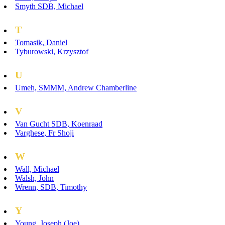
Smyth SDB, Michael
T
Tomasik, Daniel
Tyburowski, Krzysztof
U
Umeh, SMMM, Andrew Chamberline
V
Van Gucht SDB, Koenraad
Varghese, Fr Shoji
W
Wall, Michael
Walsh, John
Wrenn, SDB, Timothy
Y
Young, Joseph (Joe)