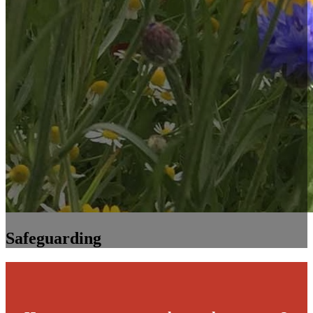
Safeguarding