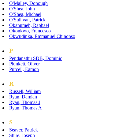
O'Malley, Donough
O'Shea, John
O'Shea, Michael
O'Sullivan, Patrick
Okanumeh, Raphael
Okonkwo, Francesco
Okwudinka, Emmanuel Chinonso
P
Pendanathu SDB, Dominic
Plunkett, Oliver
Purcell, Eamon
R
Russell, William
Ryan, Damian
Ryan, Thomas J
Ryan, Thomas A
S
Seaver, Patrick
Shire, Joseph