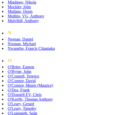
Mladineo, Nikola
Mockler, John
Mullane, Denis
Mullins, VG, Anthony
Mulvihill, Anthony
N
Neenan, Daniel
Noonan, Michael
Nwanebu, Francis Chiamaka
O
O'Brien, Eamon
O'Byrne, John
O'Connell, Terence
O'Connor, David
O'Connor, Muiris (Maurice)
O'Dea, Frank
O'Donnell EV, Chris
O'Keeffe, Thomas Anthony
O'Leary, Gerard
O'Leary, Timothy
O'Longaigh, Seán