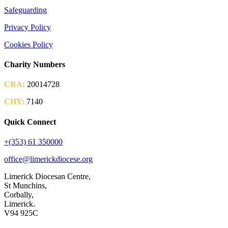
Safeguarding
Privacy Policy
Cookies Policy
Charity Numbers
CRA:
20014728
CHY:
7140
Quick Connect
+(353) 61 350000
office@limerickdiocese.org
Limerick Diocesan Centre,
St Munchins,
Corbally,
Limerick.
V94 925C