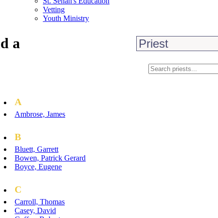
St. Senan's Education
Vetting
Youth Ministry
d a
A
Ambrose, James
B
Bluett, Garrett
Bowen, Patrick Gerard
Boyce, Eugene
C
Carroll, Thomas
Casey, David